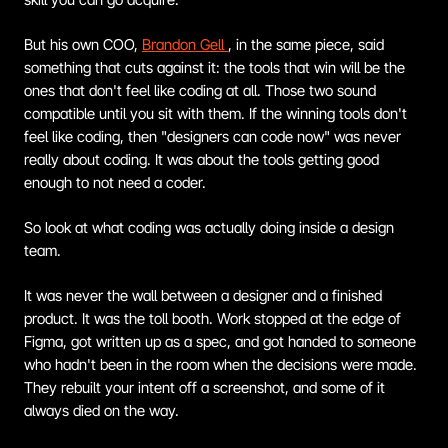
But his own COO, 
Brandon Gell 
, in the same piece, said 
something that cuts against it: the tools that win will be the 
ones that don't feel like coding at all. Those two sound 
compatible until you sit with them. If the winning tools don't 
feel like coding, then "designers can code now" was never 
really about coding. It was about the tools getting good 
enough to not need a coder.
So look at what coding was actually doing inside a design 
team.
It was never the wall between a designer and a finished 
product. It was the toll booth. Work stopped at the edge of 
Figma, got written up as a spec, and got handed to someone 
who hadn't been in the room when the decisions were made. 
They rebuilt your intent off a screenshot, and some of it 
always died on the way.