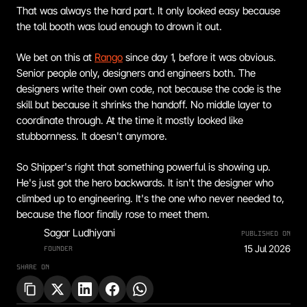
That was always the hard part. It only looked easy because 
the toll booth was loud enough to drown it out.
We bet on this at 
Rango
 since day 1, before it was obvious. 
Senior people only, designers and engineers both. The 
designers write their own code, not because the code is the 
skill but because it shrinks the handoff. No middle layer to 
coordinate through. At the time it mostly looked like 
stubbornness. It doesn't anymore.
So Shipper's right that something powerful is showing up. 
He's just got the hero backwards. It isn't the designer who 
climbed up to engineering. It's the one who never needed to, 
because the floor finally rose to meet them.
Sagar Ludhiyani
PUBLISHED ON
15 Jul 2026
FOUNDER
SHARE ON