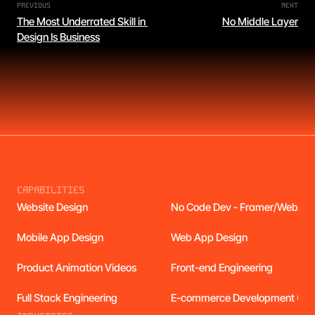
PREVIOUS
NEXT
The Most Underrated Skill in 
No Middle Layer
Design Is Business
CAPABILITIES
Website Design
No Code Dev - Framer/Webflo
Mobile App Design
Web App Design
Product Animation Videos
Front-end Engineering
Full Stack Engineering
E-commerce Development (Cus