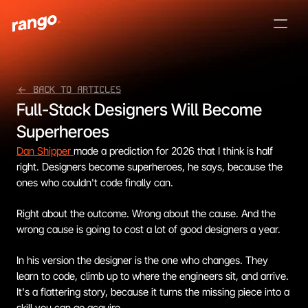
<- BACK TO ARTICLES
Full-Stack Designers Will Become 
Superheroes
Dan Shipper 
made a prediction for 2026 that I think is half 
right. Designers become superheroes, he says, because the 
ones who couldn't code finally can.
Right about the outcome. Wrong about the cause. And the 
wrong cause is going to cost a lot of good designers a year.
In his version the designer is the one who changes. They 
learn to code, climb up to where the engineers sit, and arrive. 
It's a flattering story, because it turns the missing piece into a 
skill you can go acquire.