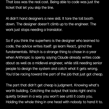
That loss was the real cost. Being able to code was just the 
ticket that let you skip the line.
AI didn't hand designers a new skill. It tore the toll booth 
down. The designer doesn't climb up to the engineer. The 
work just stops needing a translator.
So if you think the superhero is the designer who learned to 
code, the advice writes itself: go learn React, grind the 
fundamentals. Which is a strange thing to chase in a year 
when Anthropic is openly saying Claude already writes code 
about as well as a midlevel engineer, while still needing senior 
people to design the system and catch what it gets wrong. 
You'd be racing toward the part of the job that just got cheap.
The part that didn't get cheap is judgment. Knowing what's 
worth building. Catching the output that looks right and is 
quietly broken in a way you won't see until it costs you. 
Holding the whole thing in one head with nobody to hand it to.