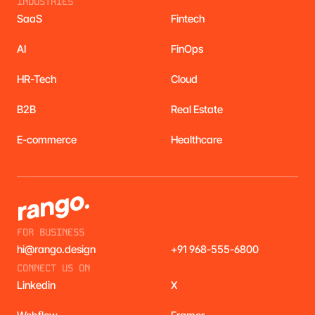
INDUSTRIES
SaaS
Fintech
AI
FinOps
HR-Tech
Cloud
B2B
Real Estate
E-commerce
Healthcare
FOR BUSINESS
hi@rango.design
+91 968-555-6800
CONNECT US ON
Linkedin
X